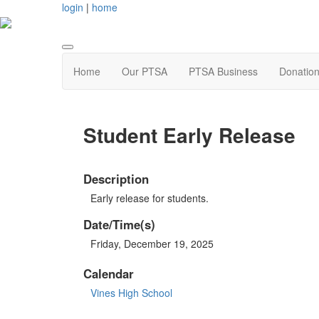
login
|
home
Home
Our PTSA
PTSA Business
Donatio
Student Early Release
Description
Early release for students.
Date/Time(s)
Friday, December 19, 2025
Calendar
Vines High School