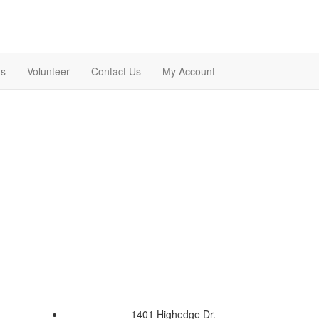
ns
Volunteer
Contact Us
My Account
1401 Highedge Dr.