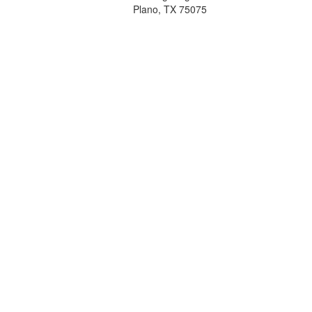
Plano, TX 75075