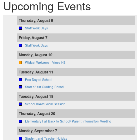
Upcoming Events
Thursday, August 6
Staff Work Days
Friday, August 7
Staff Work Days
Monday, August 10
Wildcat Welcome - Vines HS
Tuesday, August 11
First Day of School
Start of 1st Grading Period
Tuesday, August 18
School Board Work Session
Thursday, August 20
Elementary Fall Back to School/ Parent Information Meeting
Monday, September 7
Student and Teacher Holiday