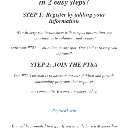
in 2 easy steps!
STEP 1:
Register by adding your
information
We will keep you in-the-know with campus information, see
opportunities to volunteer, and connect
with your PTSA - all online in one spot. Our goal is to keep you
informed!
STEP 2:
JOIN THE PTSA
Our PTA’s mission is to advocate for our children and provide
outstanding programs that empower
our community. Become a member today!
Register/Login
You will be prompted to login. If you already have a Membership