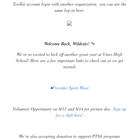
Toolkit account login with another organization, you can use the
same log-in here.
Welcome Back, Wildcats!
🐾
We’re so excited to kick off another great year at Vines High
School! Here are a few important links to check out as we get
started:
•
Preorder Spirit Wear
Volunteer Opportunity on 8/13 and 8/14 for picture day.
Sign up
for a shift here!
We’re also accepting donation to support PTSA programs