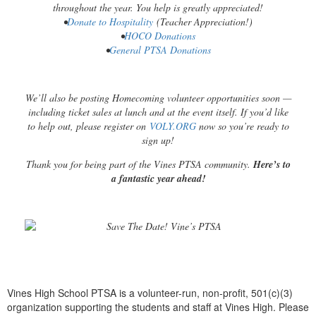
throughout the year. You help is greatly appreciated!
•
Donate to Hospitality
(Teacher Appreciation!)
•
HOCO Donations
•
General PTSA Donations
We’ll also be posting Homecoming volunteer opportunities soon —
including ticket sales at lunch and at the event itself. If you’d like
to help out, please register on
VOLY.ORG
now so you’re ready to
sign up!
Thank you for being part of the Vines PTSA community.
Here’s to
a fantastic year ahead!
Vines High School PTSA is a volunteer-run, non-profit, 501(c)(3)
organization supporting the students and staff at Vines High. Please