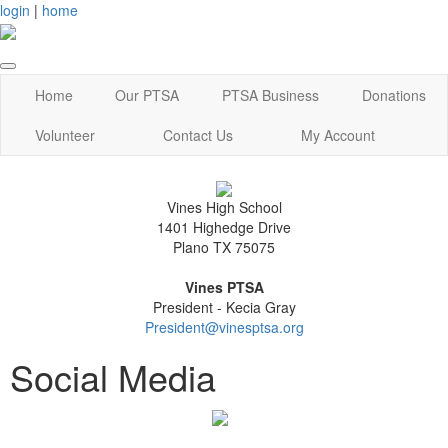
login
|
home
Home
Our PTSA
PTSA Business
Donations
Volunteer
Contact Us
My Account
Vines High School
1401 Highedge Drive
Plano TX 75075
Vines PTSA
President - Kecia Gray
President@vinesptsa.org
Social Media