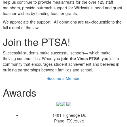
help us continue to provide meals/treats for the over 125 staff
members, provide outreach support for Wildcats in need and grant
teacher wishes by funding teacher grants.
We appreciate the support. All donations are tax-deductible to the
full extent of the law.
Join the PTSA!
Successful students make successful schools— which make
thriving communities. When you
join the Vines PTSA
, you join a
community that encourages student achievement and believes in
building partnerships between families and school.
Become a Member
Awards
1401 Highedge Dr.
Plano, TX 75075