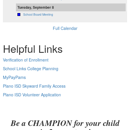
Tuesday, September 8
School Board Meeting
Full Calendar
Helpful Links
Verification of Enrollment
School Links College Planning
MyPayPams
Plano ISD Skyward Family Access
Plano ISD Volunteer Application
Be a
CHAMPION
for your child