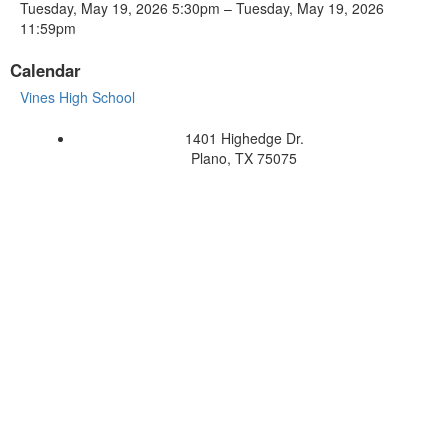
Tuesday, May 19, 2026 5:30pm – Tuesday, May 19, 2026
11:59pm
Calendar
Vines High School
1401 Highedge Dr.
Plano, TX 75075