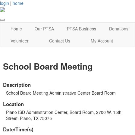
login
|
home
Home
Our PTSA
PTSA Business
Donations
Volunteer
Contact Us
My Account
School Board Meeting
Description
School Board Meeting Administrative Center Board Room
Location
Plano ISD Administration Center, Board Room, 2700 W. 15th
Street, Plano, TX 75075
Date/Time(s)